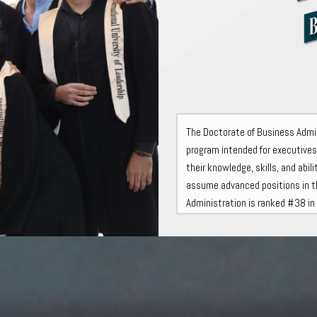
The Doctorate of Business Admini
program intended for executive
their knowledge, skills, and abi
assume advanced positions in t
Administration is ranked #38 i