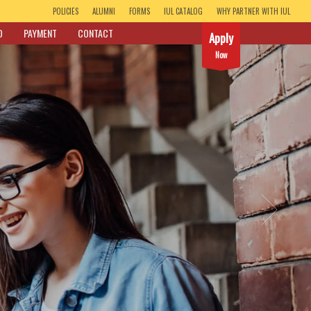
POLICIES
ALUMNI
FORMS
IUL CATALOG
WHY PARTNER WITH IUL
D
PAYMENT
CONTACT
Apply
Now