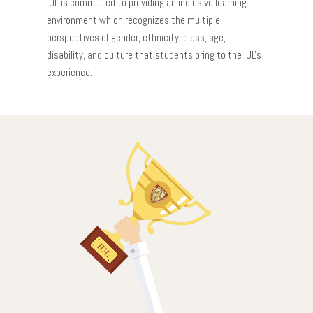
IUL is committed to providing an inclusive learning
environment which recognizes the multiple
perspectives of gender, ethnicity, class, age,
disability, and culture that students bring to the IUL's
experience.