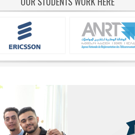
OUR STUDENTS WORK HERE