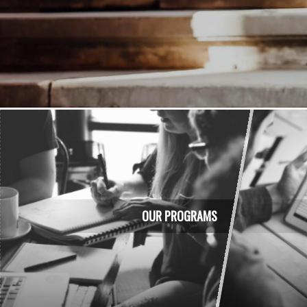
Teaching the best methods of b
OUR PROGRAMS