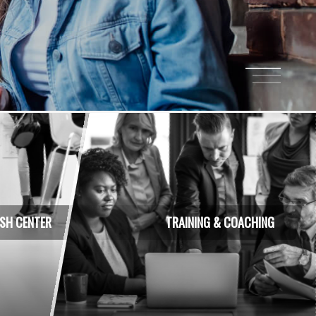
1
2
3
ISH CENTER
TRAINING & COACHING