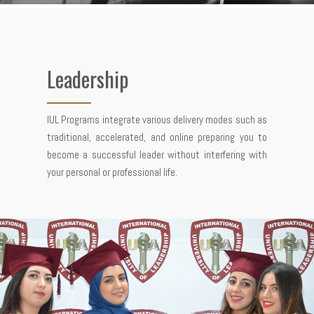
Leadership
IUL Programs integrate various delivery modes such as
traditional, accelerated, and online preparing you to
become a successful leader without interfering with
your personal or professional life.