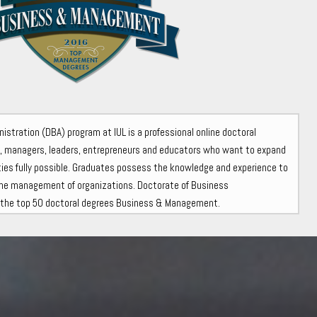
stration (DBA) program at IUL is a professional online doctoral
s, managers, leaders, entrepreneurs and educators who want to expand
lities fully possible. Graduates possess the knowledge and experience to
he management of organizations. Doctorate of Business
n the top 50 doctoral degrees Business & Management.