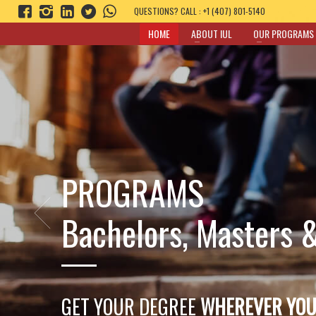
QUESTIONS? CALL : +1 (407) 801-5140
HOME
ABOUT IUL
OUR PROGRAMS
Experiential
Business Learning