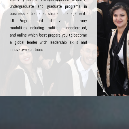
undergraduate and graduate programs in
business, entrepreneurship, and management.
IUL Programs integrate various delivery
modalities including traditional, accelerated,
and online which best prepare you to become
a global leader with leadership skills and
innovative solutions.