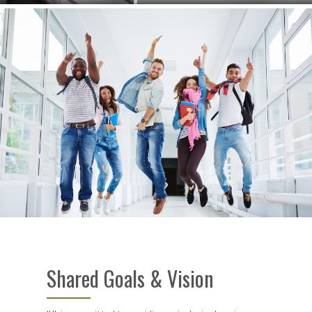
Shared Goals & Vision