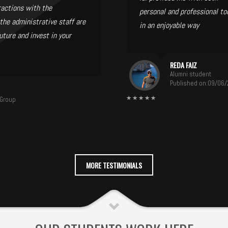
ractions with the
personal and professional to
the administrative staff are
in an enjoyable way
uture and invest in your
REDA FAIZ
Alumni student
Published on:09/06
 Group
MORE TESTIMONIALS