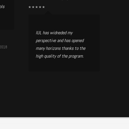
ols
IUL has widneded my
perspective and has opened
/2018
many horizons thanks to the
high quality of the program.