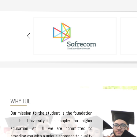
WHY IUL
Our mission to the student is the foundation
of the University’s philosophy on higher
education. At IUL we are committed to
providing you with a unique approach to quality