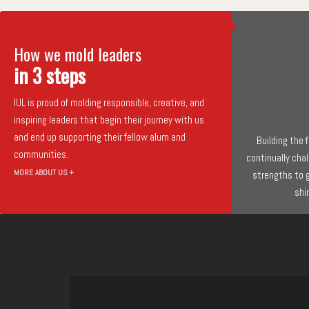
How we mold leaders
in 3 steps
IUL is proud of molding responsible, creative, and
inspiring leaders that begin their journey with us
and end up supporting their fellow alum and
Building the
communities.
continually cha
MORE ABOUT US +
strengths to 
shi