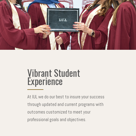
Vibrant Student
Experience
At IUL we do our best to insure your success
through updated and current programs with
outcomes customized to meet your
professional goals and objectives.