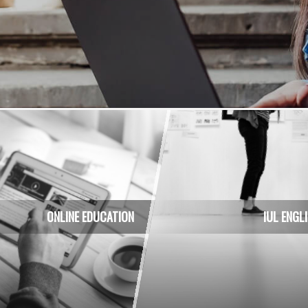
usiness applications
ONLINE EDUCATION
IUL ENGL