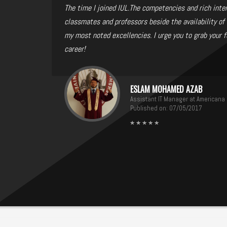
The time I joined IUL.The competencies and rich inte
classmates and professors beside the availability of 
my most noted excellencies. I urge you to grab your f
career!
ESLAM MOHAMED AZAB
Assistant IT Manager at Americana
Published on: 07/05/2017