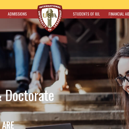
ADMISSIONS
STUDENTS OF IUL
FINANCIAL AI