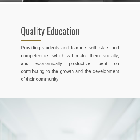
Quality Education
Providing students and learners with skills and
competencies which will make them socially,
and economically productive, bent on
contributing to the growth and the development
of their community.