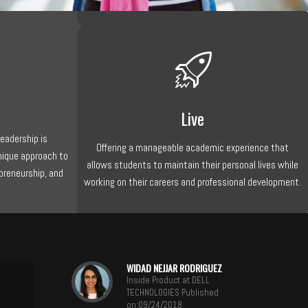
Live
Leadership is
Offering a manageable academic experience that
nique approach to
allows students to maintain their personal lives while
preneurship, and
working on their careers and professional development.
WIDAD NEJJAR RODRIGUEZ
Inside Product at DELL
TECHNOLOGIES Published
on:09/24/2018