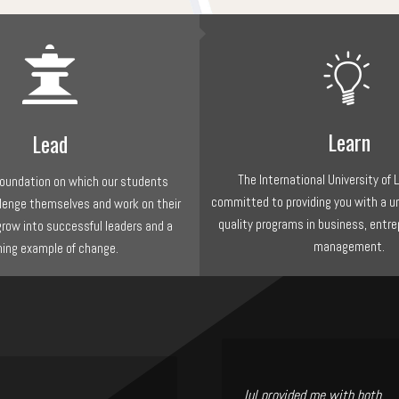
Learn
Lead
The International University of 
 foundation on which our students
committed to providing you with a u
llenge themselves and work on their
quality programs in business, entre
grow into successful leaders and a
management.
ning example of change.
Iul provided me with both