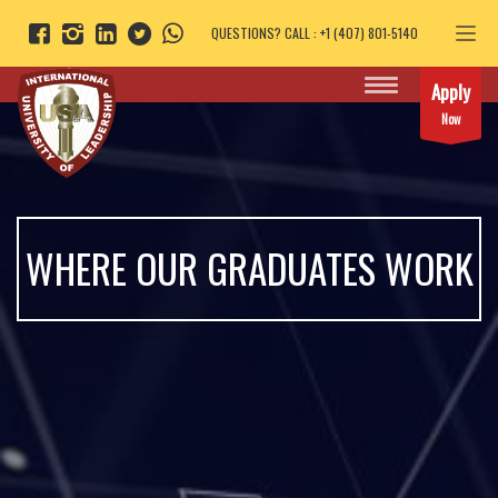
QUESTIONS? CALL : +1 (407) 801-5140
Apply
Now
WHERE OUR GRADUATES WORK