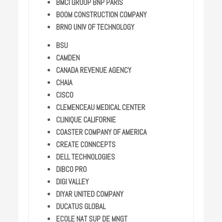
BMCI GROUP BNP PARIS
BOOM CONSTRUCTION COMPANY
BRNO UNIV OF TECHNOLOGY
BSU
CAMDEN
CANADA REVENUE AGENCY
CHAIA
CISCO
CLEMENCEAU MEDICAL CENTER
CLINIQUE CALIFORNIE
COASTER COMPANY OF AMERICA
CREATE CONNCEPTS
DELL TECHNOLOGIES
DIBCO PRO
DIGI VALLEY
DIYAR UNITED COMPANY
DUCATUS GLOBAL
ECOLE NAT SUP DE MNGT