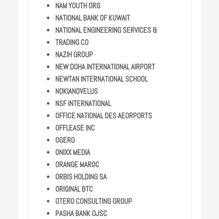
NAM YOUTH ORG
NATIONAL BANK OF KUWAIT
NATIONAL ENGINEERING SERVICES &
TRADING CO
NAZIH GROUP
NEW DOHA INTERNATIONAL AIRPORT
NEWTAN INTERNATIONAL SCHOOL
NOKIANOVELUS
NSF INTERNATIONAL
OFFICE NATIONAL DES AEORPORTS
OFFLEASE INC
OGERO
ONIXX MEDIA
ORANGE MAROC
ORBIS HOLDING SA
ORIGINAL BTC
OTERO CONSULTING GROUP
PASHA BANK OJSC