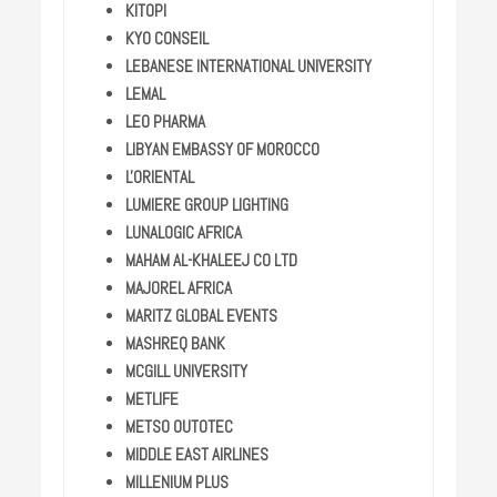
KITOPI
KYO CONSEIL
LEBANESE INTERNATIONAL UNIVERSITY
LEMAL
LEO PHARMA
LIBYAN EMBASSY OF MOROCCO
L'ORIENTAL
LUMIERE GROUP LIGHTING
LUNALOGIC AFRICA
MAHAM AL-KHALEEJ CO LTD
MAJOREL AFRICA
MARITZ GLOBAL EVENTS
MASHREQ BANK
MCGILL UNIVERSITY
METLIFE
METSO OUTOTEC
MIDDLE EAST AIRLINES
MILLENIUM PLUS