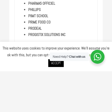
PHARMA5 OFFICIEL
PHILLIPS
PIIMT SCHOOL
PRIME FOOD CO
PRODEAL
PROGISTIX SOLUTIONS INC
PWC
This website uses cookies to improve your experience. We'll assume you're
QATAR DEV BANK
ok with this, but you can opt-out if you wish.
Cookie settings
QATAR GLASS INDUSTRIES
Need Help?
Chat with us
QATAR TV
ACCEPT
QNA
RENALIA MEDICAL
RITVER PAINTS
RODL MIDDLE EAST
RUSS
SAIPEM
SAMSUNG ENGINEERING