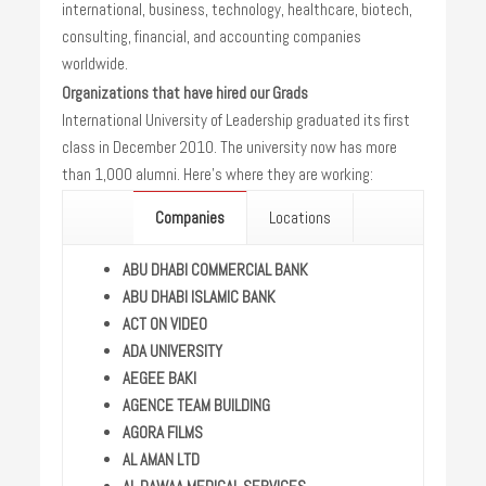
international, business, technology, healthcare, biotech,
consulting, financial, and accounting companies
worldwide.
Organizations that have hired our Grads
International University of Leadership graduated its first
class in December 2010. The university now has more
than 1,000 alumni. Here’s where they are working:
Companies
Locations
ABU DHABI COMMERCIAL BANK
ABU DHABI ISLAMIC BANK
ACT ON VIDEO
ADA UNIVERSITY
AEGEE BAKI
AGENCE TEAM BUILDING
AGORA FILMS
AL AMAN LTD