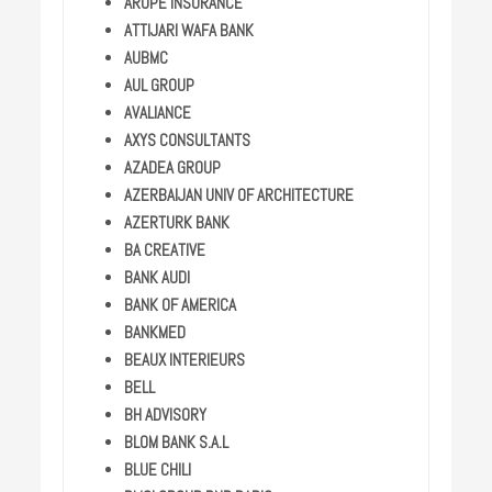
AROPE INSURANCE
ATTIJARI WAFA BANK
AUBMC
AUL GROUP
AVALIANCE
AXYS CONSULTANTS
AZADEA GROUP
AZERBAIJAN UNIV OF ARCHITECTURE
AZERTURK BANK
BA CREATIVE
BANK AUDI
BANK OF AMERICA
BANKMED
BEAUX INTERIEURS
BELL
BH ADVISORY
BLOM BANK S.A.L
BLUE CHILI