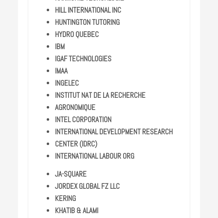
HILL INTERNATIONAL INC
HUNTINGTON TUTORING
HYDRO QUEBEC
IBM
IGAF TECHNOLOGIES
IMAA
INGELEC
INSTITUT NAT DE LA RECHERCHE
AGRONOMIQUE
INTEL CORPORATION
INTERNATIONAL DEVELOPMENT RESEARCH
CENTER (IDRC)
INTERNATIONAL LABOUR ORG
JA-SQUARE
JORDEX GLOBAL FZ LLC
KERING
KHATIB & ALAMI