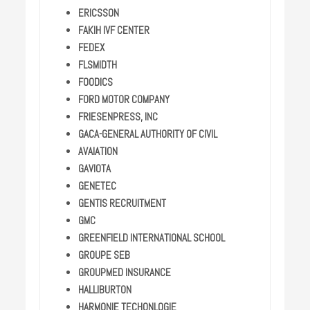
ERICSSON
FAKIH IVF CENTER
FEDEX
FLSMIDTH
FOODICS
FORD MOTOR COMPANY
FRIESENPRESS, INC
GACA-GENERAL AUTHORITY OF CIVIL
AVAIATION
GAVIOTA
GENETEC
GENTIS RECRUITMENT
GMC
GREENFIELD INTERNATIONAL SCHOOL
GROUPE SEB
GROUPMED INSURANCE
HALLIBURTON
HARMONIE TECHONLOGIE