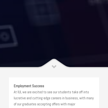
Employment Success
At IUL we are excited to see our students take off into
lucrative and cutting-edge careers in business, with many
of our graduates accepting offers with major