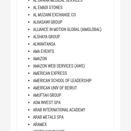
AL DAWAA MEDICAL SERVICES
AL EMADI STONES
AL MUZAINI EXCHANGE CO
ALHASAWI GROUP
ALLIANCE IN MOTION GLOBAL (AIMGLOBAL)
ALSHAYA GROUP
ALWANTANSA
AMA EVENTS
AMAZON
AMAZON WEB SERVICES (AWS)
AMERICAN EXPRESS
AMERICAN SCHOOL OF LEADERSHIP
AMERICAN UNIV OF BEIRUT
AMUFTAH GROUP
AOM INVEST SPA
ARAB INTERNATIONAL ACADEMY
ARAB METALS SPA
ARAMEX