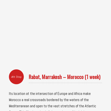
Rabat, Marrakesh – Morocco (1 week)
4th Stop
Its location at the intersection of Europe and Africa make
Morocco a real crossroads bordered by the waters of the
Mediterranean and open to the vast stretches of the Atlantic