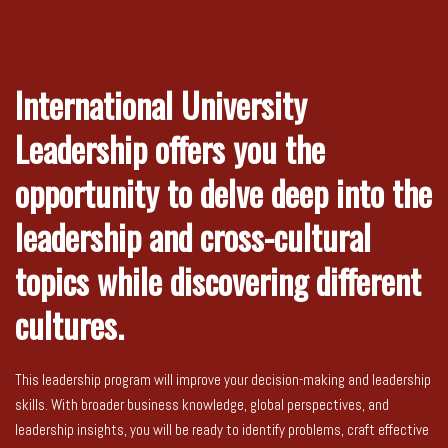
International University
Leadership offers you the
opportunity to delve deep into the
leadership and cross-cultural
topics while discovering different
cultures.
This leadership program will improve your decision-making and leadership
skills. With broader business knowledge, global perspectives, and
leadership insights, you will be ready to identify problems, craft effective