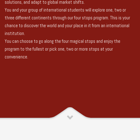
solutions, and adapt to global market shifts.
You and your group of international students will explore one, two or
three different continents through our four stops program. This is your
chance to discover the world and your place in it from an international
institution.
You can choose to go along the four magical stops and enjoy the
program to the fullest or pick one, two or more stops at your
convenience.