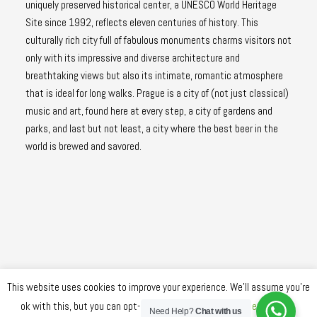
uniquely preserved historical center, a UNESCO World Heritage
Site since 1992, reflects eleven centuries of history. This
culturally rich city full of fabulous monuments charms visitors not
only with its impressive and diverse architecture and
breathtaking views but also its intimate, romantic atmosphere
that is ideal for long walks. Prague is a city of (not just classical)
music and art, found here at every step, a city of gardens and
parks, and last but not least, a city where the best beer in the
world is brewed and savored.
This website uses cookies to improve your experience. We'll assume you're
ok with this, but you can opt-out if you wish.
Cookie settings
Need Help?
Chat with us