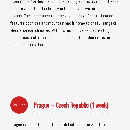
Ocean. This "farthest land of the setting sun" is rich in contrasts,
a destination that beckons you to discover two millennia of
history. The landscapes themselves are magnificent. Morocco
features both sea and mountain and is home to the full range of
Mediterranean climates. With its mix of diverse, captivating
panoramas and a rich kaleidoscope of culture, Morocco is an
unbeatable destination.
Prague – Czech Republic (1 week)
3rd Stop
Prague is one of the most beautiful cities in the world. Its