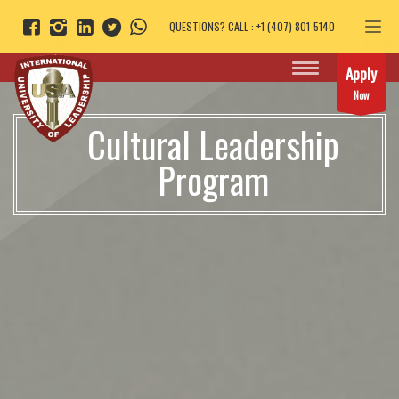
QUESTIONS? CALL : +1 (407) 801-5140
Apply
Now
Cultural Leadership
Program