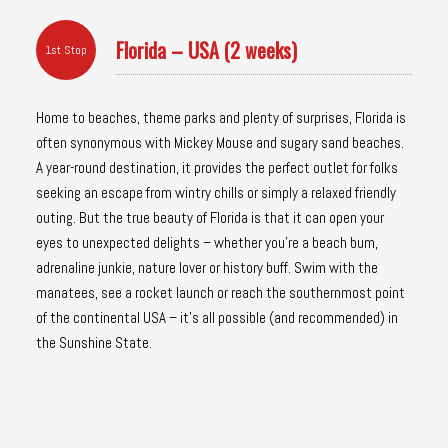
Florida – USA (2 weeks)
1st Stop
Home to beaches, theme parks and plenty of surprises, Florida is
often synonymous with Mickey Mouse and sugary sand beaches.
A year-round destination, it provides the perfect outlet for folks
seeking an escape from wintry chills or simply a relaxed friendly
outing. But the true beauty of Florida is that it can open your
eyes to unexpected delights – whether you’re a beach bum,
adrenaline junkie, nature lover or history buff. Swim with the
manatees, see a rocket launch or reach the southernmost point
of the continental USA – it’s all possible (and recommended) in
the Sunshine State.