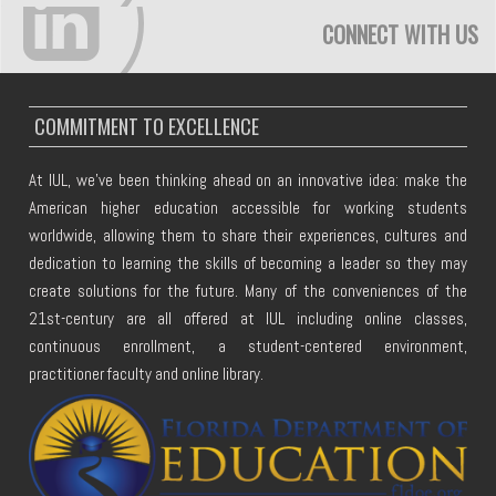
CONNECT WITH US
COMMITMENT TO EXCELLENCE
At IUL, we've been thinking ahead on an innovative idea: make the
American higher education accessible for working students
worldwide, allowing them to share their experiences, cultures and
dedication to learning the skills of becoming a leader so they may
create solutions for the future. Many of the conveniences of the
21st-century are all offered at IUL including online classes,
continuous enrollment, a student-centered environment,
practitioner faculty and online library.