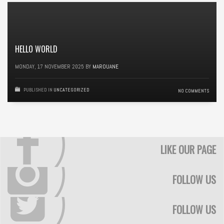
HELLO WORLD
MONDAY, 17 NOVEMBER 2025
BY
MAROUANE
PUBLISHED IN
UNCATEGORIZED
NO COMMENTS
LIKE OUR PAGE
FOLLOW US
FOLLOW US