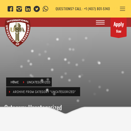
QUESTIONS? CALL : +1 (407) 801-5140
Apply
Now
HOME
UNCATEGORIZED
ARCHIVE FROM CATEGORY "UNCATEGORIZED"
Category: Uncategorized