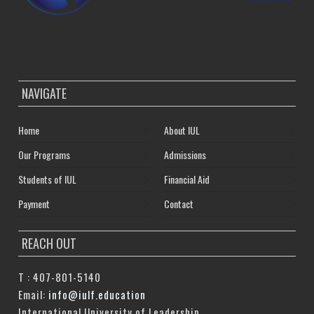
NAVIGATE
Home
About IUL
Our Programs
Admissions
Students of IUL
Financial Aid
Payment
Contact
REACH OUT
T : 407-801-5140
Email:
info@iulf.education
International University of Leadership